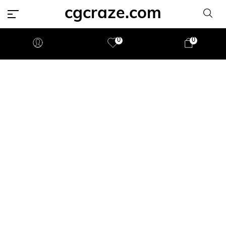
cgcraze.com
0
0